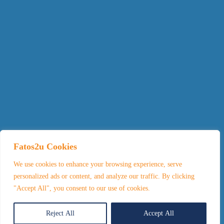
Fatos2u Cookies
We use cookies to enhance your browsing experience, serve
personalized ads or content, and analyze our traffic. By clicking
"Accept All", you consent to our use of cookies.
Reject All
Accept All