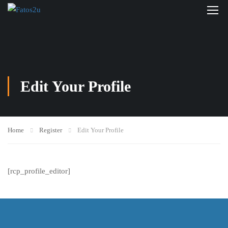
Edit Your Profile
Home
Register
Edit Your Profile
[rcp_profile_editor]