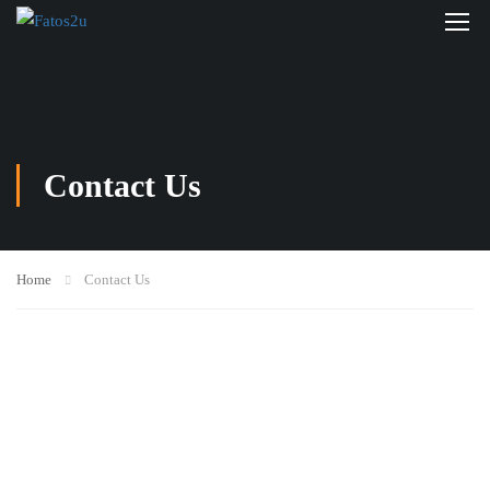
Contact Us
Home
Contact Us