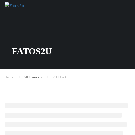
FATOS2U
Home
All Courses
FATOS2U